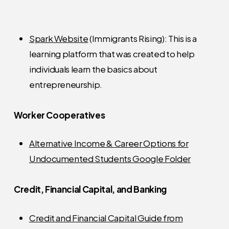
Spark Website
(Immigrants Rising): This is a
learning platform that was created to help
individuals learn the basics about
entrepreneurship.
Worker Cooperatives
Alternative Income & Career Options for
Undocumented Students Google Folder
Credit, Financial Capital, and Banking
Credit and Financial Capital Guide from