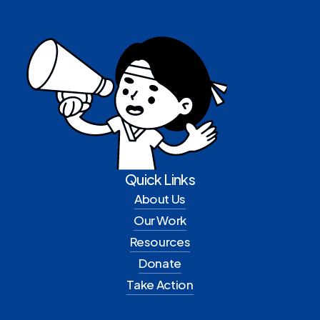
Quick Links
About Us
Our Work
Resources
Donate
Take Action