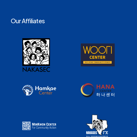
Our Affiliates