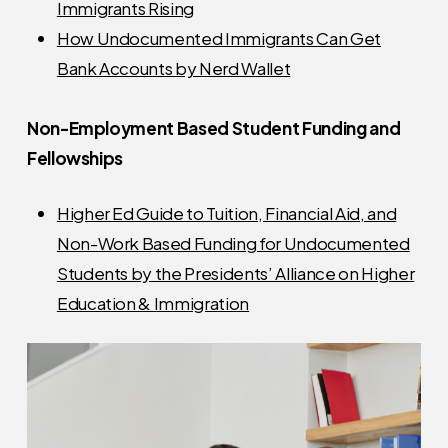
Immigrants Rising
How Undocumented Immigrants Can Get
Bank Accounts by Nerd Wallet
Non-Employment Based Student Funding and
Fellowships
Higher Ed Guide to Tuition, Financial Aid, and
Non-Work Based Funding for Undocumented
Students by the Presidents’ Alliance on Higher
Education & Immigration