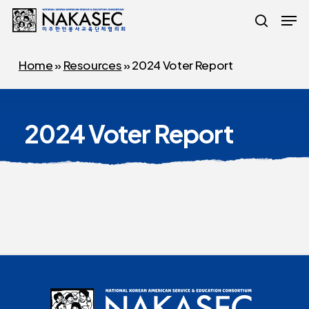
Skip
Men
to
search
main
Home
»
Resources
»
2024 Voter Report
content
2024 Voter Report