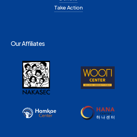
Take Action
Our Affiliates