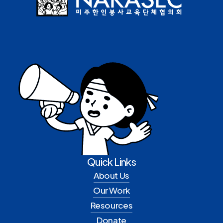
Quick Links
About Us
Our Work
Resources
Donate